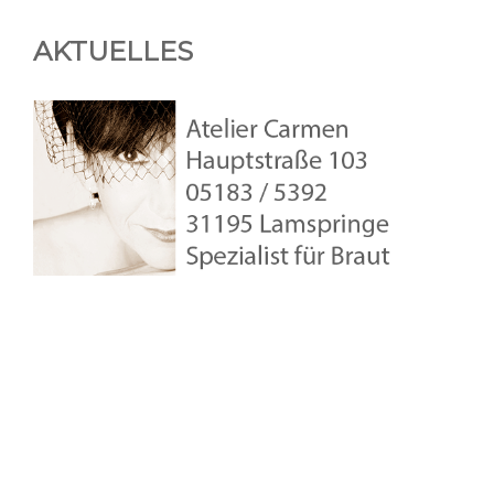
AKTUELLES
Copyright © 2026
Atelier-Carmen
•
Theme: Studio
by
Catch
Themes